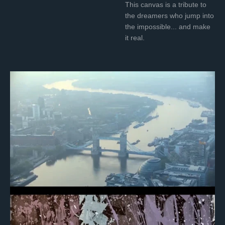
This canvas is a tribute to
the dreamers who jump into
the impossible... and make
it real.