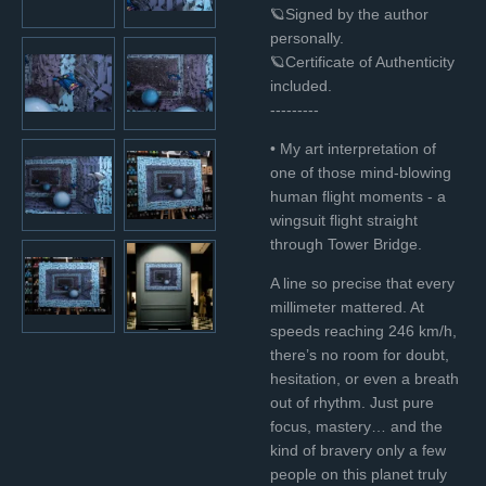
🪐Signed by the author
personally.
🪐Certificate of Authenticity
included.
---------
• My art interpretation of
one of those mind-blowing
human flight moments - a
wingsuit flight straight
through Tower Bridge.
A line so precise that every
millimeter mattered. At
speeds reaching 246 km/h,
there’s no room for doubt,
hesitation, or even a breath
out of rhythm. Just pure
focus, mastery… and the
kind of bravery only a few
people on this planet truly