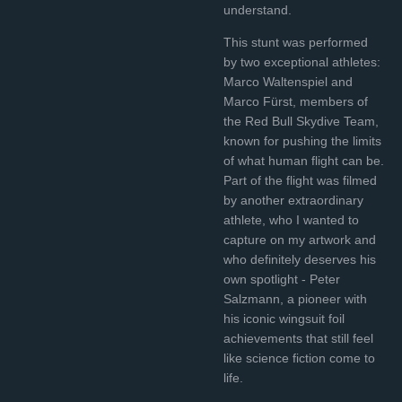
understand.
This stunt was performed
by two exceptional athletes:
Marco Waltenspiel and
Marco Fürst, members of
the Red Bull Skydive Team,
known for pushing the limits
of what human flight can be.
Part of the flight was filmed
by another extraordinary
athlete, who I wanted to
capture on my artwork and
who definitely deserves his
own spotlight - Peter
Salzmann, a pioneer with
his iconic wingsuit foil
achievements that still feel
like science fiction come to
life.