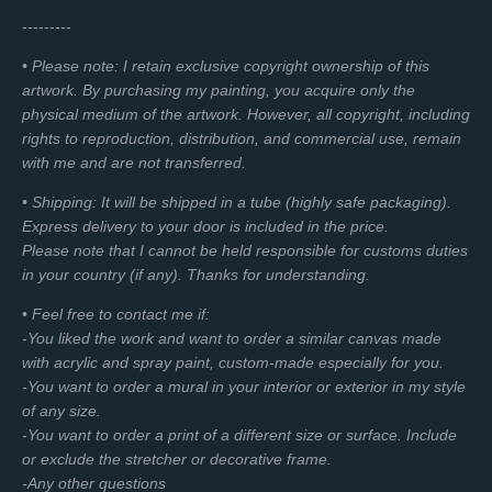
a
t
a
t
---------
y
e
b
e
• Please note: I retain exclusive copyright ownership of this
l
r
artwork. By purchasing my painting, you acquire only the
e
f
physical medium of the artwork. However, all copyright, including
c
u
rights to reproduction, distribution, and commercial use, remain
a
l
with me and are not transferred.
p
l
t
s
• Shipping: It will be shipped in a tube (highly safe packaging).
i
c
Express delivery to your door is included in the price.
o
r
Please note that I cannot be held responsible for customs duties
n
e
in your country (if any). Thanks for understanding.
s
e
• Feel free to contact me if:
n
-You liked the work and want to order a similar canvas made
with acrylic and spray paint, custom-made especially for you.
-You want to order a mural in your interior or exterior in my style
of any size.
-You want to order a print of a different size or surface. Include
or exclude the stretcher or decorative frame.
-Any other questions