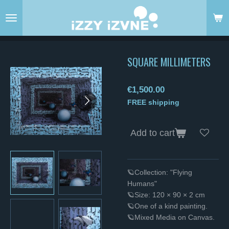
Skip
to
main
content
SQUARE MILLIMETERS
€1,500.00
FREE shipping
Add to cart
🪐Collection: "Flying
Humans"
🪐Size: 120 × 90 × 2 cm
🪐One of a kind painting.
🪐Mixed Media on Canvas.