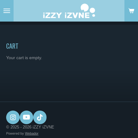
Skip
to
main
content
CART
Your cart is empty.
I
Y
T
n
o
i
© 2025 - 2026 iZZY iZVNE
s
u
k
Powered by
Webador