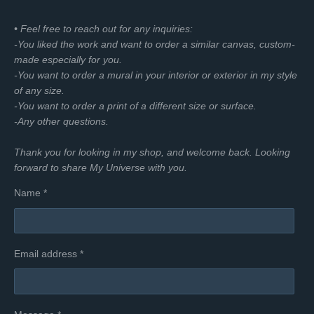
• Feel free to reach out for any inquiries:
-You liked the work and want to order a similar canvas, custom-
made especially for you.
-You want to order a mural in your interior or exterior in my style
of any size.
-You want to order a print of a different size or surface.
-Any other questions.
Thank you for looking in my shop, and welcome back. Looking
forward to share My Universe with you.
Name *
Email address *