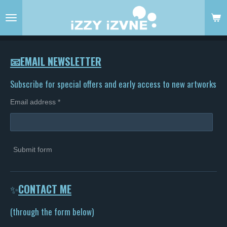
Skip
to
main
content
📧EMAIL NEWSLETTER
Subscribe for special offers and early access to new artworks
Email address *
Submit form
✨
CONTACT ME
(through the form below)