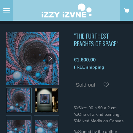
Skip
to
main
content
"THE FURTHEST
REACHES OF SPACE"
€1,600.00
FREE shipping
Sold out
🪐Size: 90 × 90 × 2 cm
🪐One of a kind painting.
🪐Mixed Media on Canvas.
🪐Signed by the author