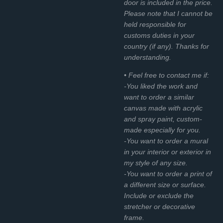
door is included in the price.
Please note that I cannot be
held responsible for
customs duties in your
country (if any). Thanks for
understanding.
• Feel free to contact me if:
-You liked the work and
want to order a similar
canvas made with acrylic
and spray paint, custom-
made especially for you.
-You want to order a mural
in your interior or exterior in
my style of any size.
-You want to order a print of
a different size or surface.
Include or exclude the
stretcher or decorative
frame.