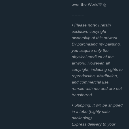
over the World🩵🛸
---------
• Please note: I retain
exclusive copyright
ownership of this artwork.
By purchasing my painting,
you acquire only the
physical medium of the
artwork. However, all
copyright, including rights to
reproduction, distribution,
and commercial use,
remain with me and are not
transferred.
• Shipping: It will be shipped
in a tube (highly safe
packaging).
Express delivery to your