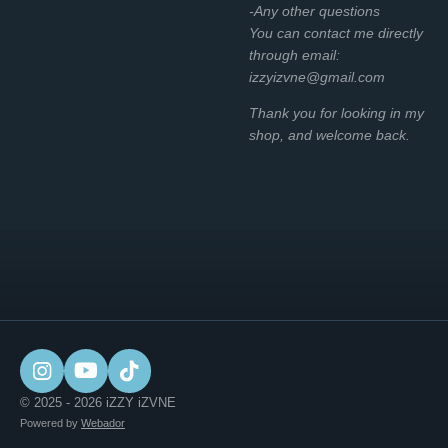
-Any other questions
You can contact me directly
through email:
izzyizvne@gmail.com
Thank you for looking in my
shop, and welcome back.
I
Y
T
n
o
i
© 2025 - 2026 iZZY iZVNE
s
u
k
Powered by
Webador
t
T
T