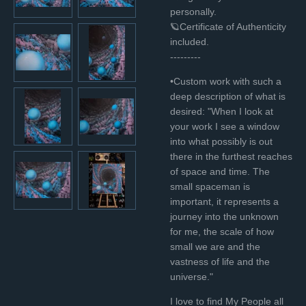
personally.
🪐Certificate of Authenticity
included.
---------
•Custom work with such a
deep description of what is
desired:
"When I look at
your work I see a window
into what possibly is out
there in the furthest reaches
of space and time.
The
small spaceman is
important, it represents a
journey into the unknown
for me, the scale of how
small we are and the
vastness of life and the
universe."
I love to find My People all