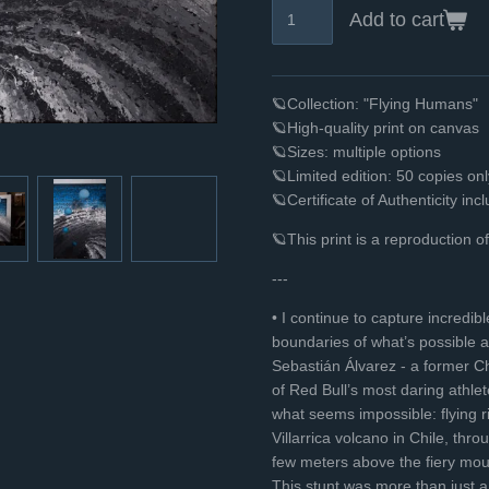
Add to cart
🪐Collection: "Flying Humans"
🪐High-quality print on canvas
🪐Sizes: multiple options
🪐Limited edition: 50 copies o
🪐Certificate of Authenticity inc
🪐This print is a reproduction o
---
• I continue to capture incred
boundaries of what’s possible a
Sebastián Álvarez - a former Ch
of Red Bull’s most daring athlet
what seems impossible: flying ri
Villarrica volcano in Chile, thro
few meters above the fiery mout
This stunt was more than just a 