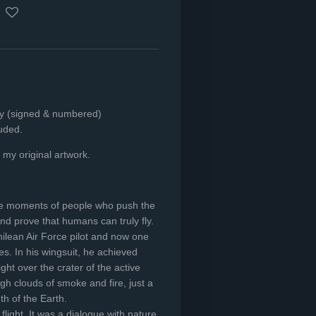
nly (signed & numbered)
luded.
f my original artwork.
ible moments of people who push the
nd prove that humans can truly fly.
ilean Air Force pilot and now one
es. In his wingsuit, he achieved
ght over the crater of the active
ugh clouds of smoke and fire, just a
h of the Earth.
flight. It was a dialogue with nature.