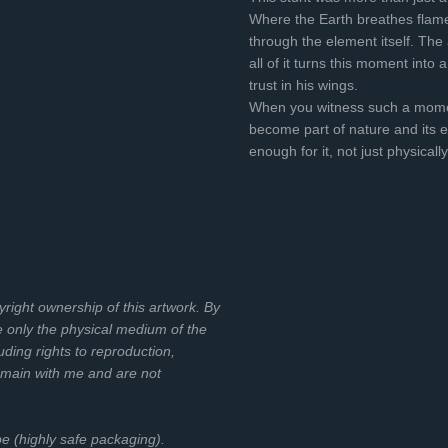
Where the Earth breathes flame
through the element itself. The a
all of it turns this moment int
trust in his wings.
When you witness such a momen
become part of nature and its el
enough for it, not just physically,
pyright ownership of this artwork. By
e only the physical medium of the
uding rights to reproduction,
emain with me and are not
ube (highly safe packaging).