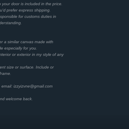
o your door is included in the price.
ou'd prefer express shipping.
esponsible for customs duties in
nderstanding.
er a similar canvas made with
e especially for you.
terior or exterior in my style of any
rent size or surface. Include or
 frame.
h email: izzyizvne@gmail.com
 and welcome back.