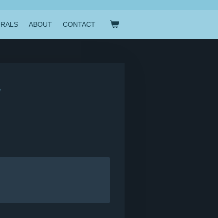
RALS
ABOUT
CONTACT
"