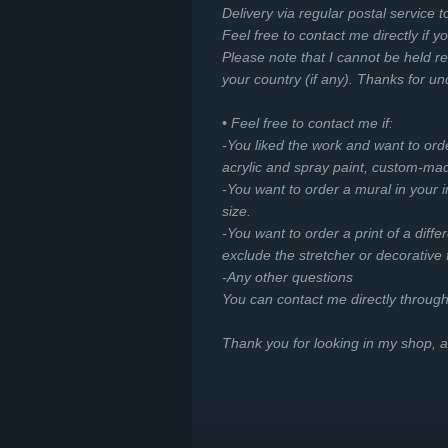
Delivery via regular postal service t
Feel free to contact me directly if y
Please note that I cannot be held r
your country (if any). Thanks for u
• Feel free to contact me if:
-You liked the work and want to ord
acrylic and spray paint, custom-mad
-You want to order a mural in your in
size.
-You want to order a print of a diffe
exclude the stretcher or decorative
-Any other questions
You can contact me directly throug
Thank you for looking in my shop,