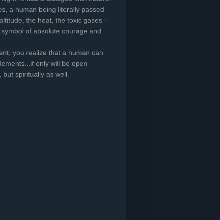
s, a human being literally passed
ltitude, the heat, the toxic gases -
o a symbol of absolute courage and
t, you realize that a human can
ements...if only will be open
 but spiritually as well.