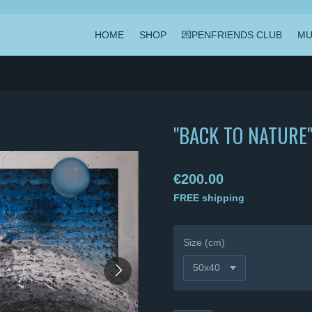
HOME
SHOP
💌PENFRIENDS CLUB
MU
"BACK TO NATURE
€200.00
FREE shipping
Size (cm)