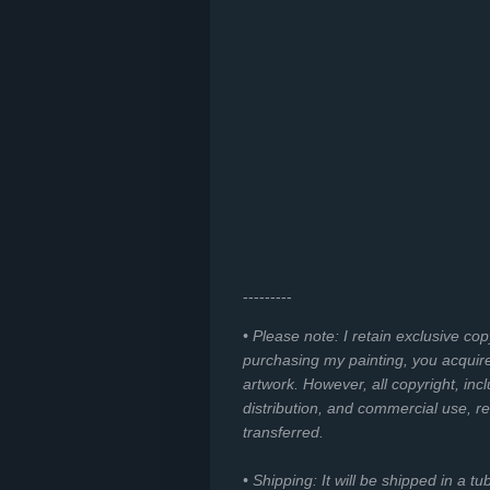
---------
• Please note: I retain exclusive co
purchasing my painting, you acquir
artwork. However, all copyright, incl
distribution, and commercial use, r
transferred.
• Shipping: It will be shipped in a t