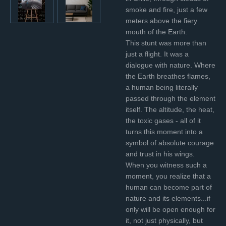
smoke and fire, just a few
meters above the fiery
mouth of the Earth.
This stunt was more than
just a flight. It was a
dialogue with nature. Where
the Earth breathes flames,
a human being literally
passed through the element
itself. The altitude, the heat,
the toxic gases - all of it
turns this moment into a
symbol of absolute courage
and trust in his wings.
When you witness such a
moment, you realize that a
human can become part of
nature and its elements...if
only will be open enough for
it, not just physically, but