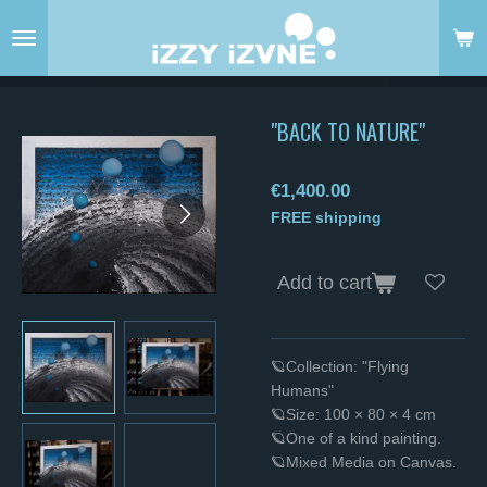
Skip
to
main
content
"BACK TO NATURE"
€1,400.00
FREE shipping
Add to cart
🪐Collection: "Flying
Humans"
🪐Size: 100 × 80 × 4 cm
🪐One of a kind painting.
🪐Mixed Media on Canvas.