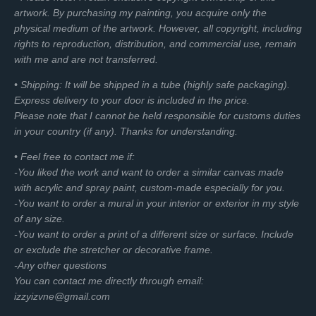
artwork. By purchasing my painting, you acquire only the
f
physical medium of the artwork. However, all copyright, including
u
rights to reproduction, distribution, and commercial use, remain
l
with me and are not transferred.
l
s
• Shipping: It will be shipped in a tube (highly safe packaging).
c
Express delivery to your door is included in the price.
r
Please note that I cannot be held responsible for customs duties
e
in your country (if any). Thanks for understanding.
e
• Feel free to contact me if:
n
-You liked the work and want to order a similar canvas made
with acrylic and spray paint, custom-made especially for you.
-You want to order a mural in your interior or exterior in my style
of any size.
-You want to order a print of a different size or surface. Include
or exclude the stretcher or decorative frame.
-Any other questions
You can contact me directly through email:
izzyizvne@gmail.com