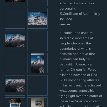
🪐Signed by the author
personally.
🪐Certificate of Authenticity
included.
---------
• I continue to capture
incredible moments of
people who push the
boundaries of what’s
possible and prove that
humans can truly fly.
Sebastián Álvarez - a
former Chilean Air Force
pilot and now one of Red
Bull’s most daring athletes.
In his wingsuit, he achieved
what seems impossible:
flying right over the crater of
the active Villarrica volcano
in Chile, through clouds of