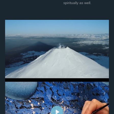
spiritually as well.