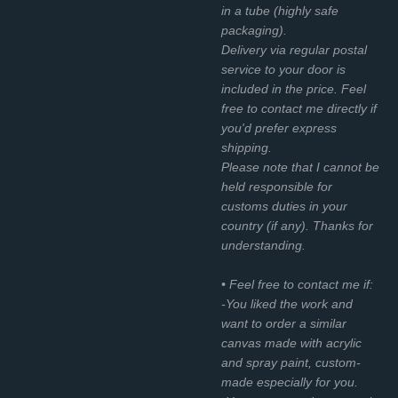
in a tube (highly safe
packaging).
Delivery via regular postal
service to your door is
included in the price. Feel
free to contact me directly if
you'd prefer express
shipping.
Please note that I cannot be
held responsible for
customs duties in your
country (if any). Thanks for
understanding.
• Feel free to contact me if:
-You liked the work and
want to order a similar
canvas made with acrylic
and spray paint, custom-
made especially for you.