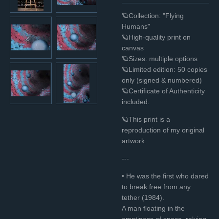
🪐Collection: "Flying
Humans"
🪐High-quality print on
canvas
🪐Sizes: multiple options
🪐Limited edition: 50 copies
only (signed & numbered)
🪐Certificate of Authenticity
included.
🪐This print is a
reproduction of my original
artwork.
---
• He was the first who dared
to break free from any
tether (1984).
A man floating in the
emptiness of space, relying