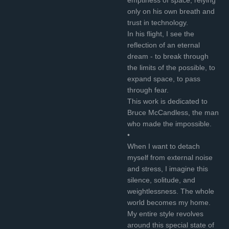
only on his own breath and
trust in technology.
In his flight, I see the
reflection of an eternal
dream - to break through
the limits of the possible, to
expand space, to pass
through fear.
This work is dedicated to
Bruce McCandless, the man
who made the impossible.
•
When I want to detach
myself from external noise
and stress, I imagine this
silence, solitude, and
weightlessness. The whole
world becomes my home.
My entire style revolves
around this special state of