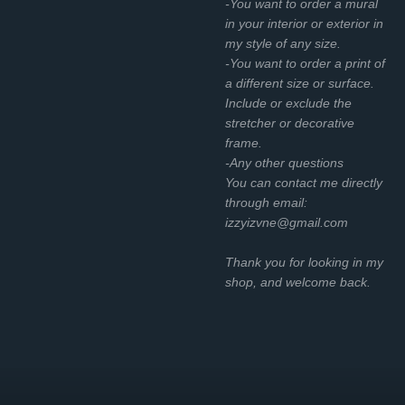
-You want to order a mural
in your interior or exterior in
my style of any size.
-You want to order a print of
a different size or surface.
Include or exclude the
stretcher or decorative
frame.
-Any other questions
You can contact me directly
through email:
izzyizvne@gmail.com
Thank you for looking in my
shop, and welcome back.