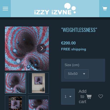
Skip
to
main
content
"WEIGHTLESSNESS"
€200.00
FREE shipping
Size (cm)
Add
to
cart