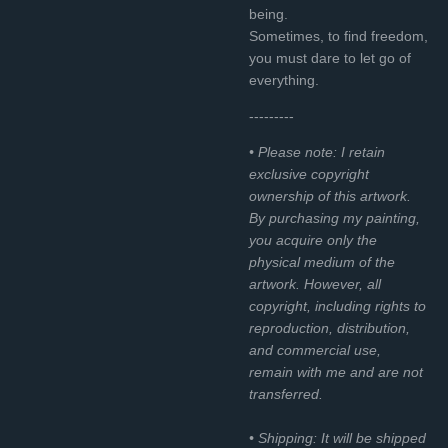
being.
Sometimes, to find freedom,
you must dare to let go of
everything.
---------
• Please note: I retain
exclusive copyright
ownership of this artwork.
By purchasing my painting,
you acquire only the
physical medium of the
artwork. However, all
copyright, including rights to
reproduction, distribution,
and commercial use,
remain with me and are not
transferred.
• Shipping: It will be shipped