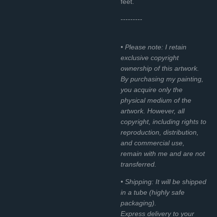
feet.
---------
• Please note: I retain
exclusive copyright
ownership of this artwork.
By purchasing my painting,
you acquire only the
physical medium of the
artwork. However, all
copyright, including rights to
reproduction, distribution,
and commercial use,
remain with me and are not
transferred.
• Shipping: It will be shipped
in a tube (highly safe
packaging).
Express delivery to your