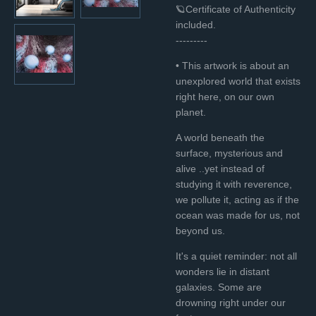
🪐Certificate of Authenticity
included.
---------
• This artwork is about an
unexplored world that exists
right here, on our own
planet.
A world beneath the
surface, mysterious and
alive ..yet instead of
studying it with reverence,
we pollute it, acting as if the
ocean was made for us, not
beyond us.
It's a quiet reminder: not all
wonders lie in distant
galaxies. Some are
drowning right under our