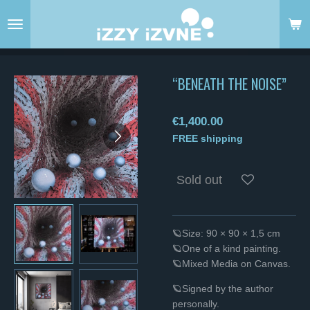
Skip
to
main
content
“BENEATH THE NOISE”
€1,400.00
FREE shipping
Sold out
🪐Size: 90 × 90 × 1,5 cm
🪐One of a kind painting.
🪐Mixed Media on Canvas.
🪐Signed by the author
personally.