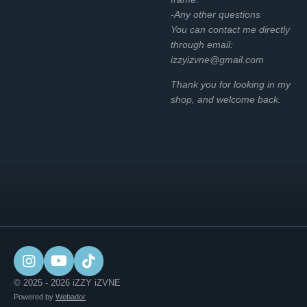
-Any other questions
You can contact me directly
through email:
izzyizvne@gmail.com
Thank you for looking in my
shop, and welcome back.
I
Y
T
n
o
i
© 2025 - 2026 iZZY iZVNE
s
u
k
Powered by
Webador