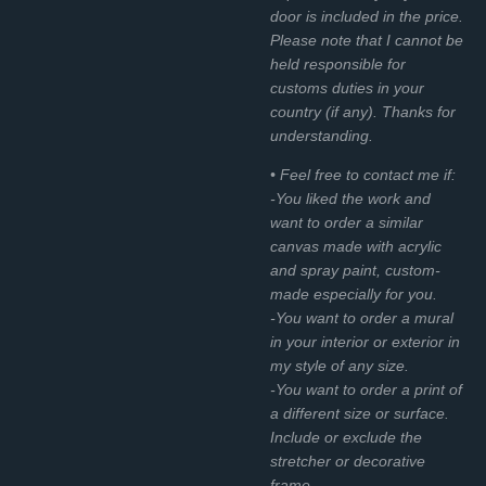
door is included in the price.
Please note that I cannot be
held responsible for
customs duties in your
country (if any). Thanks for
understanding.
• Feel free to contact me if:
-You liked the work and
want to order a similar
canvas made with acrylic
and spray paint, custom-
made especially for you.
-You want to order a mural
in your interior or exterior in
my style of any size.
-You want to order a print of
a different size or surface.
Include or exclude the
stretcher or decorative
frame.