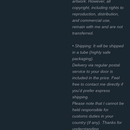
artwork. However, all
copyright, including rights to
reproduction, distribution,
and commercial use,
remain with me and are not
transferred.
• Shipping: It will be shipped
in a tube (highly safe
packaging).
Delivery via regular postal
service to your door is
included in the price. Feel
free to contact me directly if
you'd prefer express
shipping.
Please note that I cannot be
held responsible for
customs duties in your
country (if any). Thanks for
understanding.