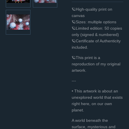
🪐High-quality print on
canvas
🪐Sizes: multiple options
🪐Limited edition: 50 copies
only (signed & numbered)
🪐Certificate of Authenticity
included.
🪐This print is a
reproduction of my original
artwork.
---
• This artwork is about an
unexplored world that exists
right here, on our own
planet.
A world beneath the
surface, mysterious and