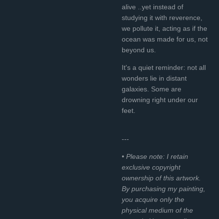
alive ..yet instead of
studying it with reverence,
we pollute it, acting as if the
ocean was made for us, not
beyond us.
It's a quiet reminder: not all
wonders lie in distant
galaxies. Some are
drowning right under our
feet.
---
• Please note: I retain
exclusive copyright
ownership of this artwork.
By purchasing my painting,
you acquire only the
physical medium of the