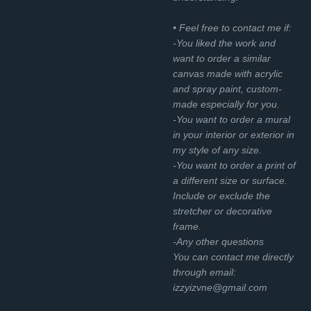
• Feel free to contact me if:
-You liked the work and
want to order a similar
canvas made with acrylic
and spray paint, custom-
made especially for you.
-You want to order a mural
in your interior or exterior in
my style of any size.
-You want to order a print of
a different size or surface.
Include or exclude the
stretcher or decorative
frame.
-Any other questions
You can contact me directly
through email:
izzyizvne@gmail.com