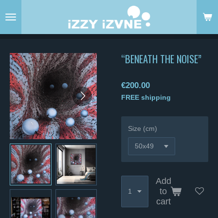
Skip
to
main
content
“BENEATH THE NOISE”
€200.00
FREE shipping
Size (cm)
Add
to
cart