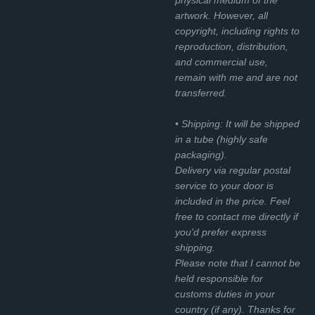
artwork. However, all
copyright, including rights to
reproduction, distribution,
and commercial use,
remain with me and are not
transferred.
• Shipping: It will be shipped
in a tube (highly safe
packaging).
Delivery via regular postal
service to your door is
included in the price. Feel
free to contact me directly if
you'd prefer express
shipping.
Please note that I cannot be
held responsible for
customs duties in your
country (if any). Thanks for