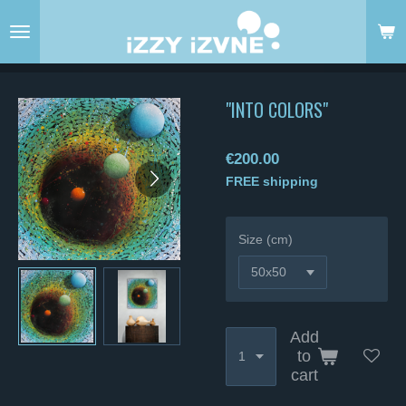
Skip
to
main
content
"INTO COLORS"
€200.00
FREE shipping
Size (cm)
Add
to
cart