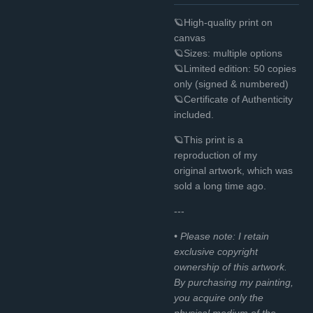
🪐High-quality print on
canvas
🪐Sizes: multiple options
🪐Limited edition: 50 copies
only (signed & numbered)
🪐Certificate of Authenticity
included.
🪐This print is a
reproduction of my
original
artwork, which was
sold a long time ago.
---
• Please note: I retain
exclusive copyright
ownership of this artwork.
By purchasing my painting,
you acquire only the
physical medium of the