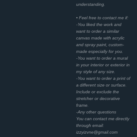
understanding.
• Feel free to contact me if:
-You liked the work and
want to order a similar
canvas made with acrylic
and spray paint, custom-
made especially for you.
-You want to order a mural
in your interior or exterior in
my style of any size.
-You want to order a print of
a different size or surface.
Include or exclude the
stretcher or decorative
frame.
-Any other questions
You can contact me directly
through email:
izzyizvne@gmail.com