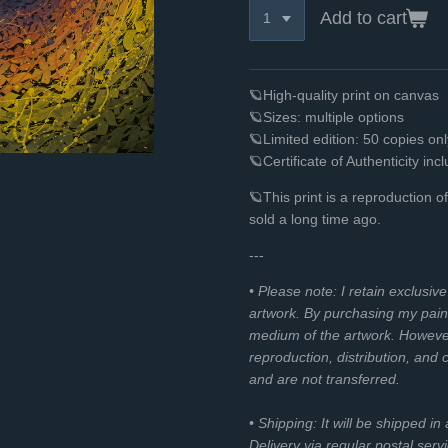
Add to cart
🪐High-quality print on canvas
🪐Sizes: multiple options
🪐Limited edition: 50 copies o
🪐Certificate of Authenticity inc
🪐This print is a reproduction o
sold a long time ago.
---
• Please note: I retain exclusiv
artwork. By purchasing my paint
medium of the artwork. However, 
reproduction, distribution, and
and are not transferred.
• Shipping: It will be shipped in
Delivery via regular postal servi