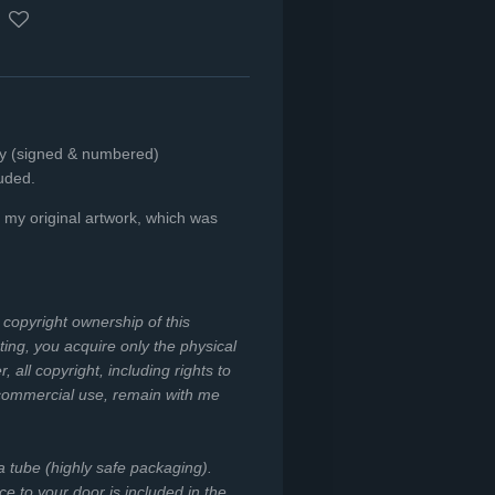
nly (signed & numbered)
luded.
f my original
artwork, which was
e copyright ownership of this
ing, you acquire only the physical
all copyright, including rights to
 commercial use, remain with me
 a tube (highly safe packaging).
ce to your door is included in the