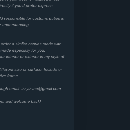
irectly if you'd prefer express
ld responsible for customs duties in
or understanding.
o order a similar canvas made with
-made especially for you.
r interior or exterior in my style of
ifferent size or surface. Include or
tive frame.
rough email: izzyizvne@gmail.com
hop, and welcome back!