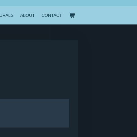
URALS
ABOUT
CONTACT