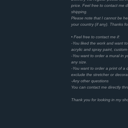
price. Feel free to contact me d
shipping.
Please note that I cannot be he
your country (if any). Thanks f
• Feel free to contact me if:
-You liked the work and want t
acrylic and spray paint, custom
-You want to order a mural in you
any size.
-You want to order a print of a d
exclude the stretcher or decora
-Any other questions
You can contact me directly th
Thank you for looking in my s