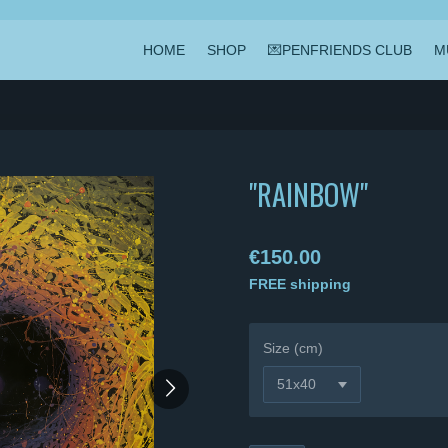
HOME
SHOP
💌PENFRIENDS CLUB
M
"RAINBOW"
€150.00
FREE shipping
Size (cm)