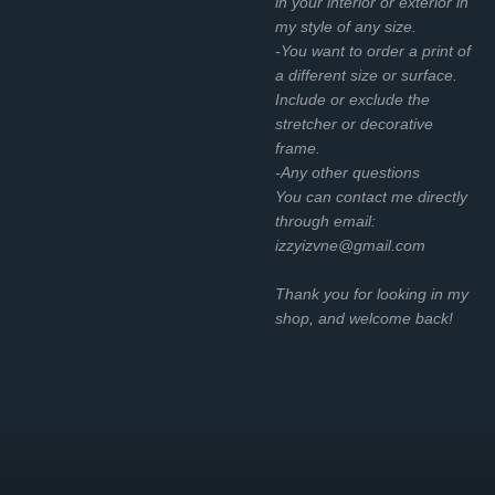
in your interior or exterior in
my style of any size.
-You want to order a print of
a different size or surface.
Include or exclude the
stretcher or decorative
frame.
-Any other questions
You can contact me directly
through email:
izzyizvne@gmail.com
Thank you for looking in my
shop, and welcome back!