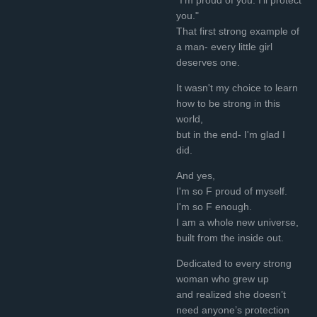
you."
That first strong example of
a man- every little girl
deserves one.
It wasn't my choice to learn
how to be strong in this
world,
but in the end- I'm glad I
did.
And yes,
I'm so F proud of myself.
I'm so F enough.
I am a whole new universe,
built from the inside out.
Dedicated to every strong
woman who grew up
and realized she doesn’t
need anyone’s protection