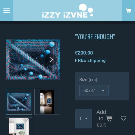
Skip
to
main
content
"YOU'RE ENOUGH"
€200.00
FREE shipping
Size (cm)
Add
to
cart