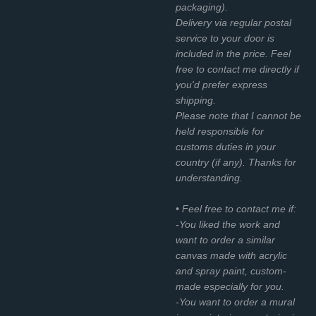
packaging).
Delivery via regular postal
service to your door is
included in the price. Feel
free to contact me directly if
you'd prefer express
shipping.
Please note that I cannot be
held responsible for
customs duties in your
country (if any). Thanks for
understanding.
• Feel free to contact me if:
-You liked the work and
want to order a similar
canvas made with acrylic
and spray paint, custom-
made especially for you.
-You want to order a mural