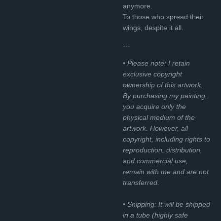
anymore.
To those who spread their
wings, despite it all.
---
• Please note: I retain
exclusive copyright
ownership of this artwork.
By purchasing my painting,
you acquire only the
physical medium of the
artwork. However, all
copyright, including rights to
reproduction, distribution,
and commercial use,
remain with me and are not
transferred.
• Shipping: It will be shipped
in a tube (highly safe