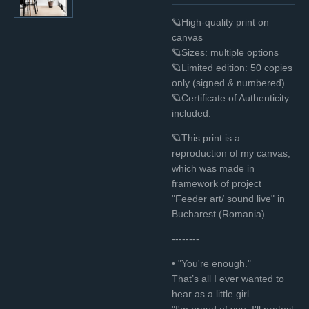
🪐High-quality print on
canvas
🪐Sizes: multiple options
🪐Limited edition: 50 copies
only (signed & numbered)
🪐Certificate of Authenticity
included.
🪐This print is a
reproduction of my canvas,
which was made in
framework of project
"Feeder art/ sound live" in
Bucharest (Romania).
--------
•
"You're enough."
That’s all I ever wanted to
hear as a little girl.
"I'm proud of you. I'll protect