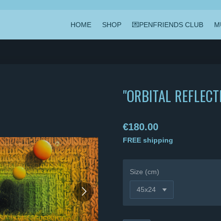
HOME
SHOP
💌PENFRIENDS CLUB
M
"ORBITAL REFLECT
€180.00
FREE shipping
Size (cm)