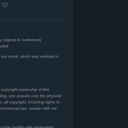
nly (signed & numbered)
luded.
of my mural, which was realized in
e copyright ownership of this
ing, you acquire only the physical
all copyright, including rights to
 commercial use, remain with me
 a tube (highly safe packaging).