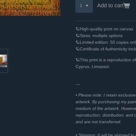
Add to cart
🪐High-quality print on canvas
🪐Sizes: multiple options
🪐Limited edition: 50 copies o
🪐Certificate of Authenticity inc
🪐
This print is a reproduction 
Cyprus, Limassol.
---
• Please note: I retain exclusiv
artwork. By purchasing my paint
medium of the artwork. However, 
reproduction, distribution, and
and are not transferred.
• Shipping: It will be shipped in