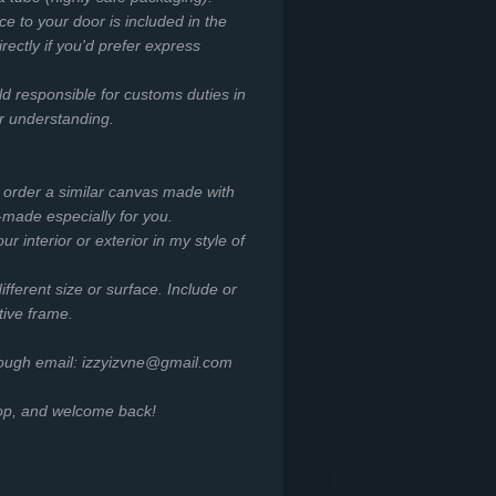
ce to your door is included in the
irectly if you'd prefer express
ld responsible for customs duties in
or understanding.
o order a similar canvas made with
-made especially for you.
r interior or exterior in my style of
ifferent size or surface. Include or
tive frame.
rough email: izzyizvne@gmail.com
hop, and welcome back!