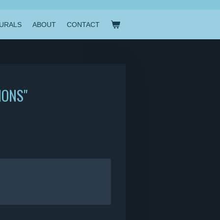
URALS
ABOUT
CONTACT
IONS"