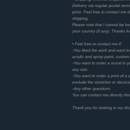
Delivery via regular postal servi
price. Feel free to contact me d
shipping.
Please note that I cannot be he
your country (if any). Thanks f
• Feel free to contact me if:
-You liked the work and want t
acrylic and spray paint, custom
-You want to order a mural in you
any size.
-You want to order a print of a d
exclude the stretcher or decora
-Any other questions
You can contact me directly th
Thank you for looking in my s