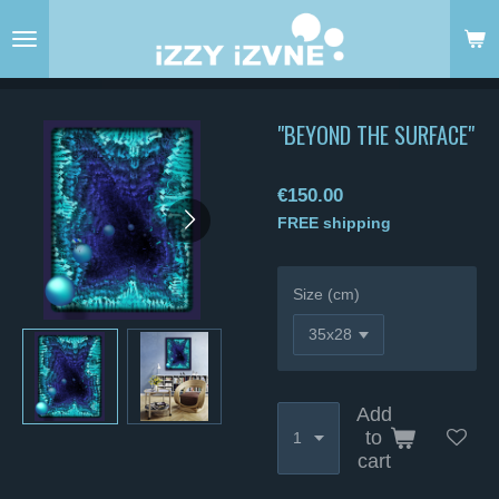
Skip
to
main
content
"BEYOND THE SURFACE"
€150.00
FREE shipping
Size (cm)
Add
to
cart