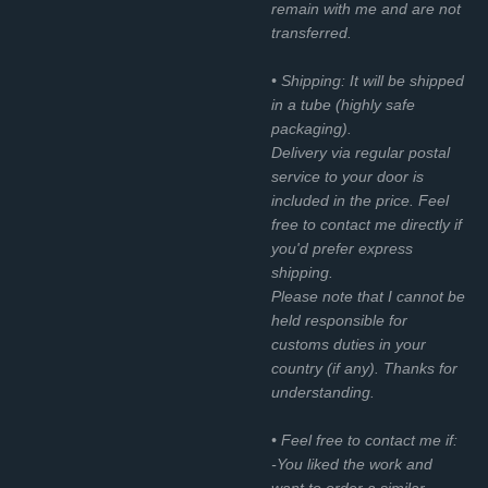
remain with me and are not
transferred.
• Shipping: It will be shipped
in a tube (highly safe
packaging).
Delivery via regular postal
service to your door is
included in the price. Feel
free to contact me directly if
you'd prefer express
shipping.
Please note that I cannot be
held responsible for
customs duties in your
country (if any). Thanks for
understanding.
• Feel free to contact me if:
-You liked the work and
want to order a similar