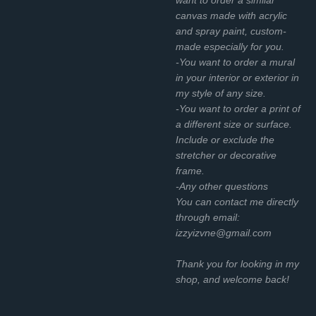
canvas made with acrylic
and spray paint, custom-
made especially for you.
-You want to order a mural
in your interior or exterior in
my style of any size.
-You want to order a print of
a different size or surface.
Include or exclude the
stretcher or decorative
frame.
-Any other questions
You can contact me directly
through email:
izzyizvne@gmail.com
Thank you for looking in my
shop, and welcome back!