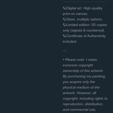
🪐Digital art. High-quality
print on canvas
🪐Sizes: multiple options
🪐Limited edition: 50 copies
only (signed & numbered)
🪐Certificate of Authenticity
included.
---
• Please note: I retain
exclusive copyright
ownership of this artwork.
By purchasing my painting,
you acquire only the
physical medium of the
artwork. However, all
copyright, including rights to
reproduction, distribution,
and commercial use,