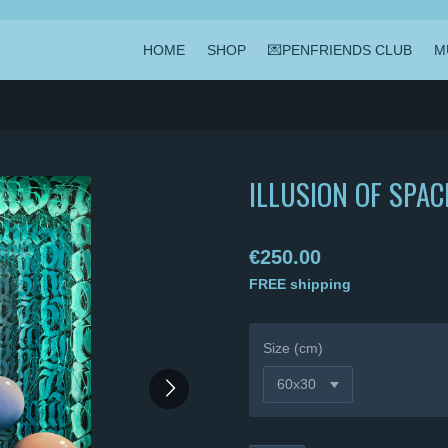
HOME
SHOP
💌PENFRIENDS CLUB
M
ILLUSION OF SPAC
€250.00
FREE shipping
Size (cm)