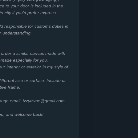
ce to your door is included in the
irectly if you'd prefer express
ld responsible for customs duties in
or understanding.
o order a similar canvas made with
-made especially for you.
r interior or exterior in my style of
ifferent size or surface. Include or
tive frame.
rough email: izzyizvne@gmail.com
hop, and welcome back!