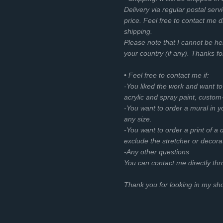
Delivery via regular postal servi
price. Feel free to contact me d
shipping.
Please note that I cannot be he
your country (if any). Thanks f
• Feel free to contact me if:
-You liked the work and want t
acrylic and spray paint, custom
-You want to order a mural in you
any size.
-You want to order a print of a d
exclude the stretcher or decora
-Any other questions
You can contact me directly th
Thank you for looking in my s