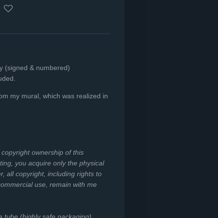
nly (signed & numbered)
luded.
from my mural, which was realized in
e copyright ownership of this
ing, you acquire only the physical
all copyright, including rights to
 commercial use, remain with me
 a tube (highly safe packaging).