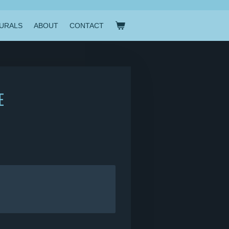
URALS
ABOUT
CONTACT
E