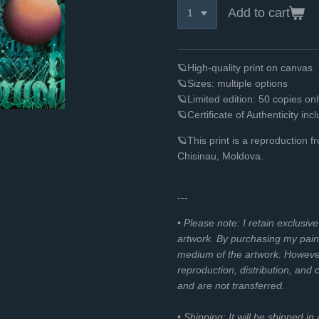
Add to cart
🪐High-quality print on canvas
🪐Sizes: multiple options
🪐Limited edition: 50 copies o
🪐Certificate of Authenticity inc
🪐
This print is a reproduction 
Chisinau, Moldova.
---
• Please note: I retain exclusiv
artwork. By purchasing my paint
medium of the artwork. However, 
reproduction, distribution, and
and are not transferred.
• Shipping: It will be shipped in