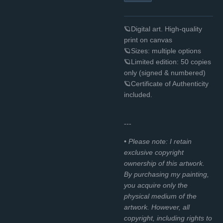
🪐Digital art. High-quality
print on canvas
🪐Sizes: multiple options
🪐Limited edition: 50 copies
only (signed & numbered)
🪐Certificate of Authenticity
included.
---
• Please note: I retain
exclusive copyright
ownership of this artwork.
By purchasing my painting,
you acquire only the
physical medium of the
artwork. However, all
copyright, including rights to