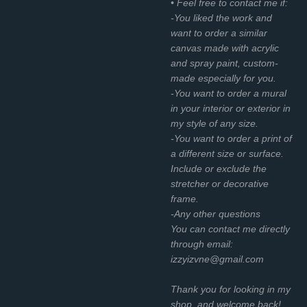
• Feel free to contact me if:
-You liked the work and
want to order a similar
canvas made with acrylic
and spray paint, custom-
made especially for you.
-You want to order a mural
in your interior or exterior in
my style of any size.
-You want to order a print of
a different size or surface.
Include or exclude the
stretcher or decorative
frame.
-Any other questions
You can contact me directly
through email:
izzyizvne@gmail.com
Thank you for looking in my
shop, and welcome back!