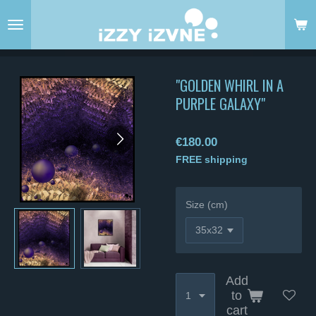
Skip
to
main
content
"GOLDEN WHIRL IN A
PURPLE GALAXY"
€180.00
FREE shipping
Size (cm)
Add
to
cart