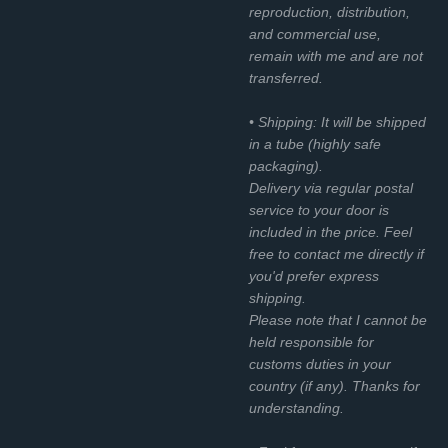
reproduction, distribution,
and commercial use,
remain with me and are not
transferred.
• Shipping: It will be shipped
in a tube (highly safe
packaging).
Delivery via regular postal
service to your door is
included in the price. Feel
free to contact me directly if
you'd prefer express
shipping.
Please note that I cannot be
held responsible for
customs duties in your
country (if any). Thanks for
understanding.