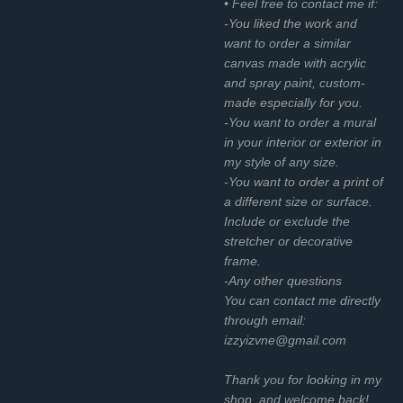
• Feel free to contact me if:
-You liked the work and
want to order a similar
canvas made with acrylic
and spray paint, custom-
made especially for you.
-You want to order a mural
in your interior or exterior in
my style of any size.
-You want to order a print of
a different size or surface.
Include or exclude the
stretcher or decorative
frame.
-Any other questions
You can contact me directly
through email:
izzyizvne@gmail.com
Thank you for looking in my
shop, and welcome back!