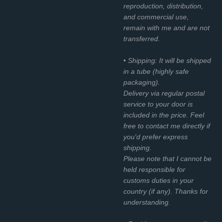
reproduction, distribution,
and commercial use,
remain with me and are not
transferred.
• Shipping: It will be shipped
in a tube (highly safe
packaging).
Delivery via regular postal
service to your door is
included in the price. Feel
free to contact me directly if
you'd prefer express
shipping.
Please note that I cannot be
held responsible for
customs duties in your
country (if any). Thanks for
understanding.