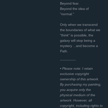
Beyond fear.
Beyond the idea of
"normal."
Only when we transcend
the boundaries of what we
"think" is possible, the
galaxy will stop being a
mystery ...and become a
Path.
-------------
• Please note: I retain
exclusive copyright
ownership of this artwork.
By purchasing my painting,
you acquire only the
physical medium of the
artwork. However, all
copyright, including rights to