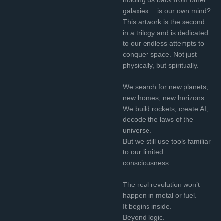
galaxies… is our own mind?
This artwork is the second
in a trilogy and is dedicated
to our endless attempts to
conquer space. Not just
physically, but spiritually.
We search for new planets,
new homes, new horizons.
We build rockets, create AI,
decode the laws of the
universe.
But we still use tools familiar
to our limited
consciousness.
The real revolution won’t
happen in metal or fuel.
It begins inside.
Beyond logic.