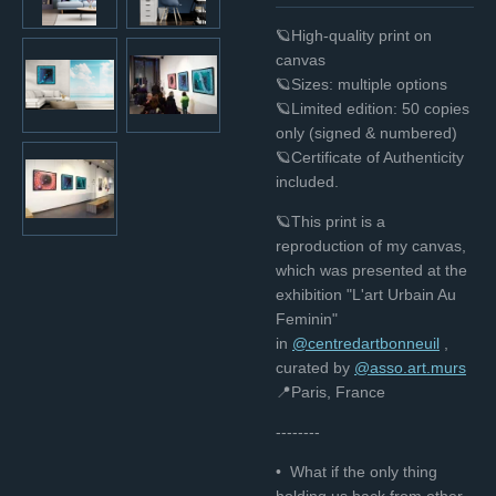
🪐High-quality print on
canvas
🪐Sizes: multiple options
🪐Limited edition: 50 copies
only (signed & numbered)
🪐Certificate of Authenticity
included.
🪐This print is a
reproduction of my canvas,
which was presented at the
exhibition "L'art Urbain Au
Feminin"
in
@centredartbonneuil
,
curated bу
@asso.art.murs
📍Paris, France
--------
• What if the only thing
holding us back from other