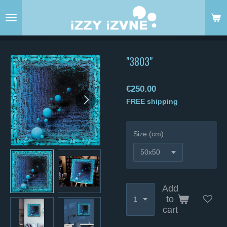
Skip
to
main
content
"3803"
€250.00
FREE shipping
Size (cm)
Add
to
cart