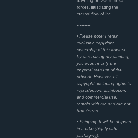
traveling between these
forces, illustrating the
eternal flow of life.
---------
• Please note: I retain
exclusive copyright
ownership of this artwork.
By purchasing my painting,
you acquire only the
physical medium of the
artwork. However, all
copyright, including rights to
reproduction, distribution,
and commercial use,
remain with me and are not
transferred.
• Shipping: It will be shipped
in a tube (highly safe
packaging).