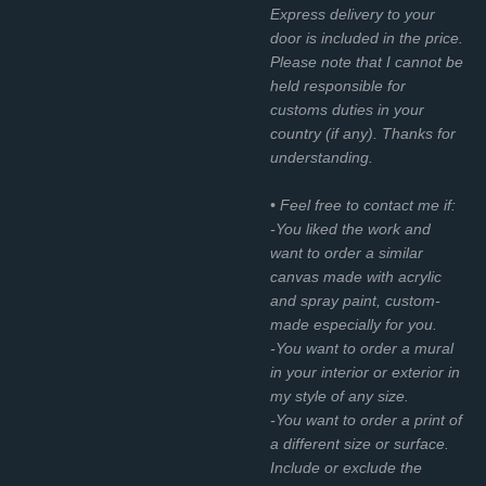
Express delivery to your
door is included in the price.
Please note that I cannot be
held responsible for
customs duties in your
country (if any). Thanks for
understanding.
• Feel free to contact me if:
-You liked the work and
want to order a similar
canvas made with acrylic
and spray paint, custom-
made especially for you.
-You want to order a mural
in your interior or exterior in
my style of any size.
-You want to order a print of
a different size or surface.
Include or exclude the