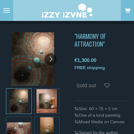
Skip
to
main
content
"HARMONY OF
ATTRACTION"
€1,300.00
FREE shipping
Sold out
🪐Size: 60 × 75 × 2 cm
🪐One of a kind painting.
🪐Mixed Media on Canvas.
🪐Signed by the author