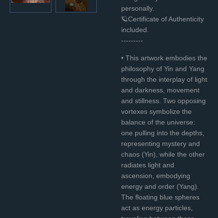
personally.
🪐Certificate of Authenticity
included.
---------
• This artwork embodies the
philosophy of Yin and Yang
through the interplay of light
and darkness, movement
and stillness. Two opposing
vortexes symbolize the
balance of the universe:
one pulling into the depths,
representing mystery and
chaos (Yin), while the other
radiates light and
ascension, embodying
energy and order (Yang).
The floating blue spheres
act as energy particles,