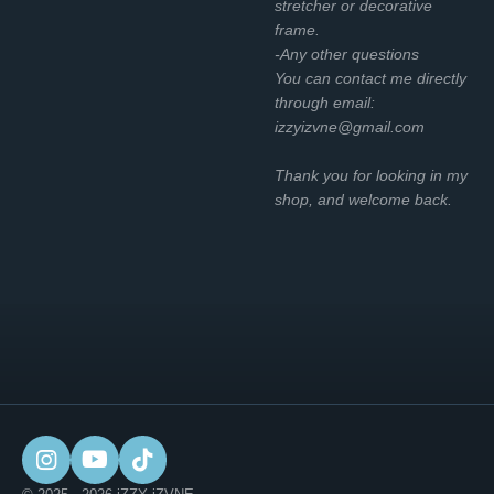
stretcher or decorative
frame.
-Any other questions
You can contact me directly
through email:
izzyizvne@gmail.com
Thank you for looking in my
shop, and welcome back.
I
Y
T
n
o
i