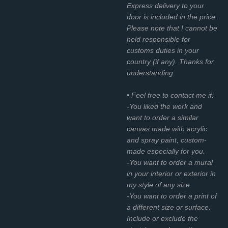
Express delivery to your
door is included in the price.
Please note that I cannot be
held responsible for
customs duties in your
country (if any). Thanks for
understanding.
• Feel free to contact me if:
-You liked the work and
want to order a similar
canvas made with acrylic
and spray paint, custom-
made especially for you.
-You want to order a mural
in your interior or exterior in
my style of any size.
-You want to order a print of
a different size or surface.
Include or exclude the