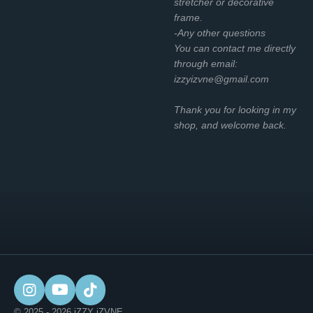
stretcher or decorative
frame.
-Any other questions
You can contact me directly
through email:
izzyizvne@gmail.com
Thank you for looking in my
shop, and welcome back.
I
Y
T
n
o
i
© 2025 - 2026 iZZY iZVNE