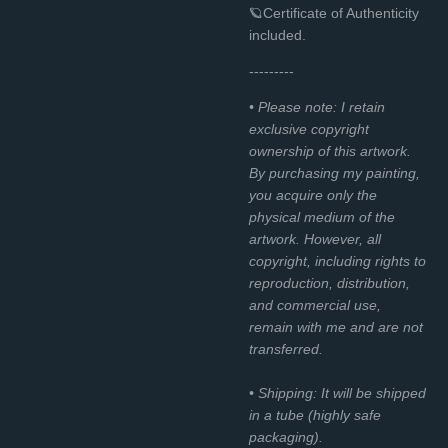
🪐Certificate of Authenticity
included.
---------
• Please note: I retain
exclusive copyright
ownership of this artwork.
By purchasing my painting,
you acquire only the
physical medium of the
artwork. However, all
copyright, including rights to
reproduction, distribution,
and commercial use,
remain with me and are not
transferred.
• Shipping: It will be shipped
in a tube (highly safe
packaging).