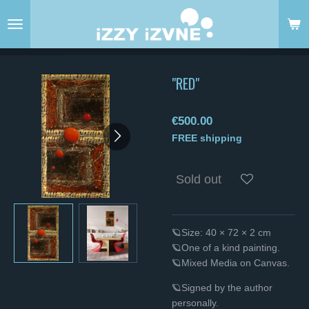
Skip
to
main
content
"RED"
€500.00
FREE shipping
Sold out
🪐Size: 40 × 72 × 2 cm
🪐One of a kind painting.
🪐Mixed Media on Canvas.
🪐Signed by the author
personally.