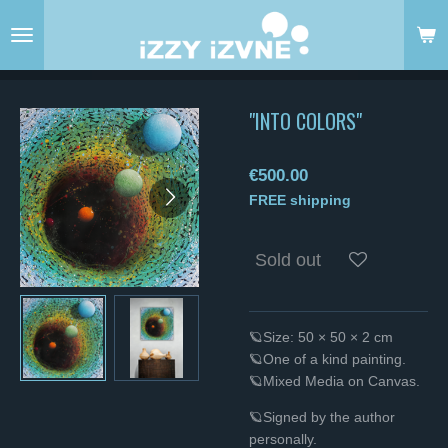
Skip
to
main
content
"INTO COLORS"
€500.00
FREE shipping
Sold out
🪐Size: 50 × 50 × 2 cm
🪐One of a kind painting.
🪐Mixed Media on Canvas.
🪐Signed by the author
personally.