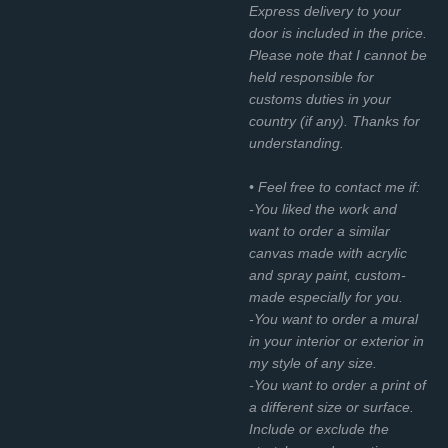
Express delivery to your
door is included in the price.
Please note that I cannot be
held responsible for
customs duties in your
country (if any). Thanks for
understanding.
• Feel free to contact me if:
-You liked the work and
want to order a similar
canvas made with acrylic
and spray paint, custom-
made especially for you.
-You want to order a mural
in your interior or exterior in
my style of any size.
-You want to order a print of
a different size or surface.
Include or exclude the