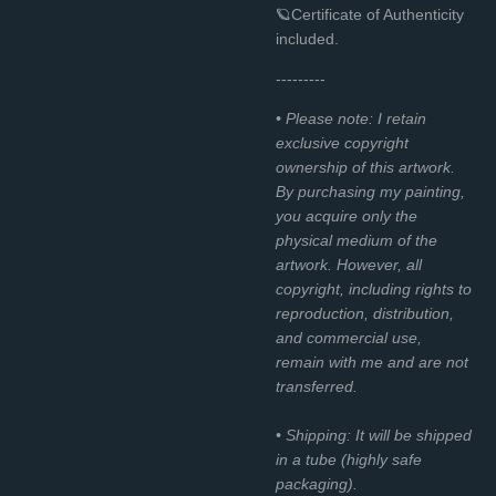
🪐Certificate of Authenticity
included.
---------
• Please note: I retain
exclusive copyright
ownership of this artwork.
By purchasing my painting,
you acquire only the
physical medium of the
artwork. However, all
copyright, including rights to
reproduction, distribution,
and commercial use,
remain with me and are not
transferred.
• Shipping: It will be shipped
in a tube (highly safe
packaging).