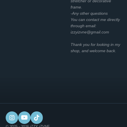
stretcher or decorative
frame.
-Any other questions
You can contact me directly
through email:
izzyizvne@gmail.com
Thank you for looking in my
shop, and welcome back.
I
Y
T
n
o
i
© 2025 - 2026 iZZY iZVNE