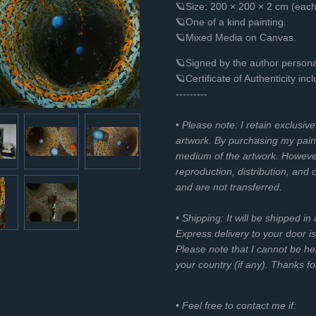
🪐Size: 200 × 200 × 2 cm (eac
🪐One of a kind painting.
🪐Mixed Media on Canvas.
🪐Signed by the author personal
🪐Certificate of Authenticity inc
---------
• Please note: I retain exclusiv
artwork. By purchasing my paint
medium of the artwork. However, 
reproduction, distribution, and
and are not transferred.
• Shipping: It will be shipped in
Express delivery to your door is
Please note that I cannot be he
your country (if any). Thanks f
• Feel free to contact me if: