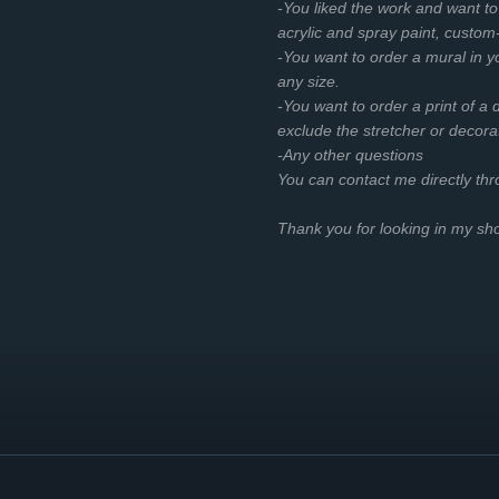
-You liked the work and want t
acrylic and spray paint, custom
-You want to order a mural in you
any size.
-You want to order a print of a d
exclude the stretcher or decora
-Any other questions
You can contact me directly th
Thank you for looking in my s