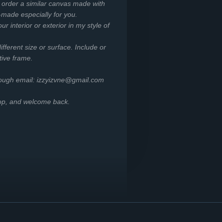
o order a similar canvas made with
-made especially for you.
r interior or exterior in my style of
ifferent size or surface. Include or
tive frame.
rough email: izzyizvne@gmail.com
hop, and welcome back.