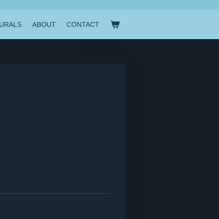
URALS
ABOUT
CONTACT