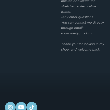
Include or exclude the
stretcher or decorative
frame.
-Any other questions
You can contact me directly
through email:
izzyizvne@gmail.com
Thank you for looking in my
shop, and welcome back.
I
Y
T