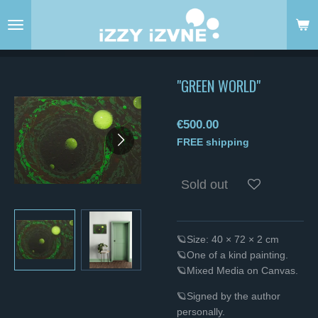
Skip
to
main
content
"GREEN WORLD"
€500.00
FREE shipping
Sold out
🪐Size: 40 × 72 × 2 cm
🪐One of a kind painting.
🪐Mixed Media on Canvas.
🪐Signed by the author
personally.