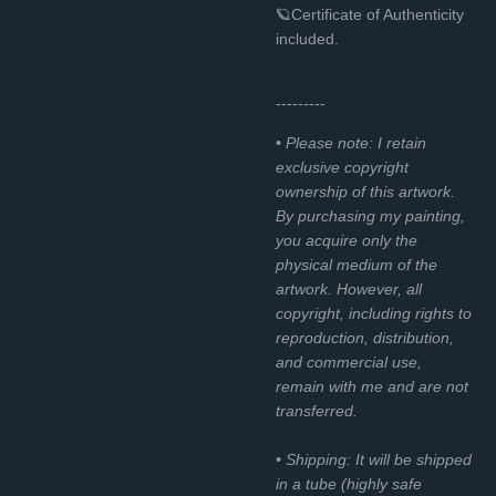
🪐Certificate of Authenticity
included.
---------
• Please note: I retain
exclusive copyright
ownership of this artwork.
By purchasing my painting,
you acquire only the
physical medium of the
artwork. However, all
copyright, including rights to
reproduction, distribution,
and commercial use,
remain with me and are not
transferred.
• Shipping: It will be shipped
in a tube (highly safe