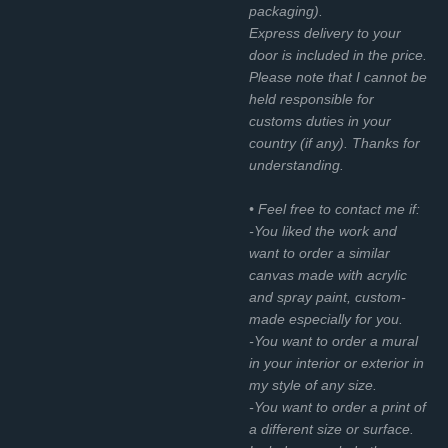
packaging).
Express delivery to your
door is included in the price.
Please note that I cannot be
held responsible for
customs duties in your
country (if any). Thanks for
understanding.
• Feel free to contact me if:
-You liked the work and
want to order a similar
canvas made with acrylic
and spray paint, custom-
made especially for you.
-You want to order a mural
in your interior or exterior in
my style of any size.
-You want to order a print of
a different size or surface.