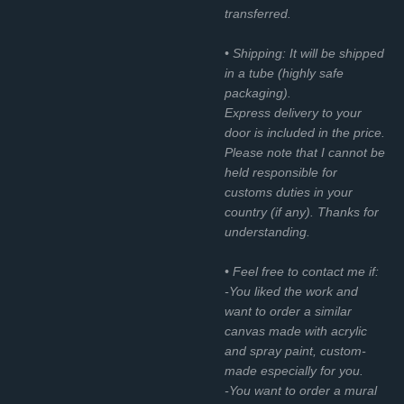
transferred.
• Shipping: It will be shipped
in a tube (highly safe
packaging).
Express delivery to your
door is included in the price.
Please note that I cannot be
held responsible for
customs duties in your
country (if any). Thanks for
understanding.
• Feel free to contact me if:
-You liked the work and
want to order a similar
canvas made with acrylic
and spray paint, custom-
made especially for you.
-You want to order a mural