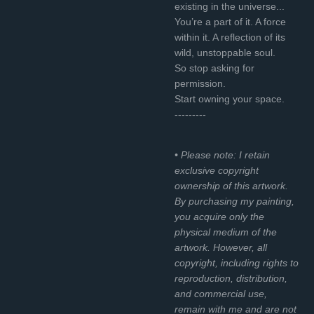
existing in the universe...
You’re a part of it. A force
within it. A reflection of its
wild, unstoppable soul.
So stop asking for
permission.
Start owning your space.
---------
• Please note: I retain
exclusive copyright
ownership of this artwork.
By purchasing my painting,
you acquire only the
physical medium of the
artwork. However, all
copyright, including rights to
reproduction, distribution,
and commercial use,
remain with me and are not