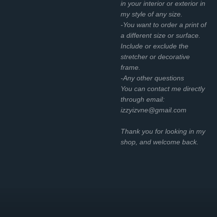
in your interior or exterior in
my style of any size.
-You want to order a print of
a different size or surface.
Include or exclude the
stretcher or decorative
frame.
-Any other questions
You can contact me directly
through email:
izzyizvne@gmail.com
Thank you for looking in my
shop, and welcome back.