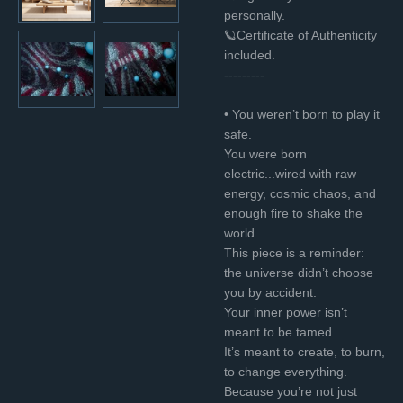
personally.
🪐Certificate of Authenticity
included.
---------
• You weren’t born to play it
safe.
You were born
electric...wired with raw
energy, cosmic chaos, and
enough fire to shake the
world.
This piece is a reminder:
the universe didn’t choose
you by accident.
Your inner power isn’t
meant to be tamed.
It’s meant to create, to burn,
to change everything.
Because you’re not just