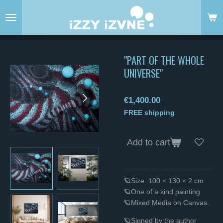
Skip
to
main
content
"PART OF THE WHOLE
UNIVERSE"
€1,400.00
FREE shipping
Add to cart
🪐Size: 100 × 130 × 2 cm
🪐One of a kind painting.
🪐Mixed Media on Canvas.
🪐Signed by the author