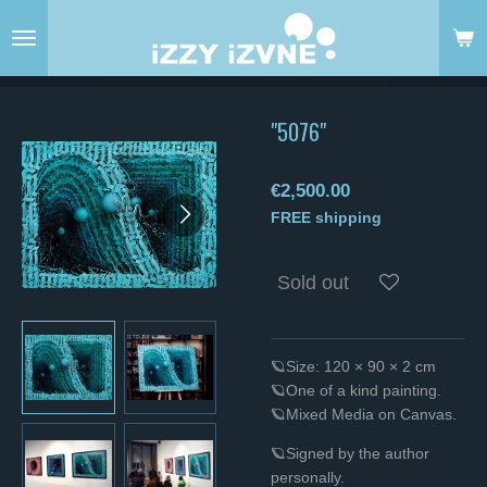
Skip
to
main
content
"5076"
€2,500.00
FREE shipping
Sold out
🪐Size: 120 × 90 × 2 cm
🪐One of a kind painting.
🪐Mixed Media on Canvas.
🪐Signed by the author
personally.