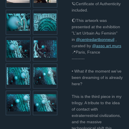
🪐Certificate of Authenticity
included.
🌔This artwork was
presented at the exhibition
"L'art Urbain Au Feminin"
in
@centredartbonneuil
,
curated bу
@asso.art.murs
📍Paris, France
---------
• What if the moment we’ve
been dreaming of is already
here?
This is the third piece in my
trilogy. A tribute to the idea
of contact with
extraterrestrial civilizations,
and the massive
technological shift this