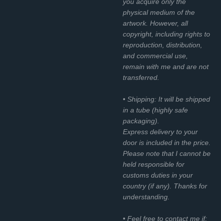
you acquire only the
physical medium of the
artwork. However, all
copyright, including rights to
reproduction, distribution,
and commercial use,
remain with me and are not
transferred.
• Shipping: It will be shipped
in a tube (highly safe
packaging).
Express delivery to your
door is included in the price.
Please note that I cannot be
held responsible for
customs duties in your
country (if any). Thanks for
understanding.
• Feel free to contact me if: