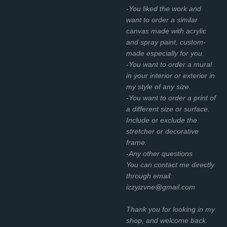
-You liked the work and
want to order a similar
canvas made with acrylic
and spray paint, custom-
made especially for you.
-You want to order a mural
in your interior or exterior in
my style of any size.
-You want to order a print of
a different size or surface.
Include or exclude the
stretcher or decorative
frame.
-Any other questions
You can contact me directly
through email:
izzyizvne@gmail.com
Thank you for looking in my
shop, and welcome back.