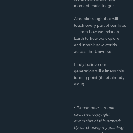
moment could trigger.
A breakthrough that will
touch every part of our lives
— from how we exist on
Earth to how we explore
and inhabit new worlds
across the Universe.
I truly believe our
generation will witness this
turning point (if not already
did it).
---------
• Please note: I retain
exclusive copyright
ownership of this artwork.
By purchasing my painting,