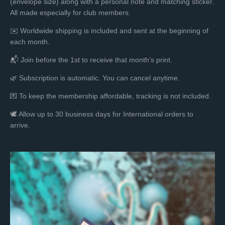
(envelope size) along with a personal note and matching sticker.
All made especially for club members.
✉️ Worldwide shipping is included and sent at the beginning of
each month.
📬 Join before the 1st to receive that month’s print.
🌿 Subscription is automatic. You can cancel anytime.
💌 To keep the membership affordable, tracking is not included.
🕊️
Allow up to 30 business days for International orders to
arrive.