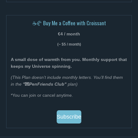
☕🥐 Buy Me a Coffee with Croissant
€4 / month
(~ $5 / month)
A small dose of warmth from you. Monthly support that
keeps my Universe spinning.
(This Plan doesn’t include monthly letters. You’ll find them
in the
"
💌
PenFriends Club"
plan
)
*You can join or cancel anytime.
Subscribe