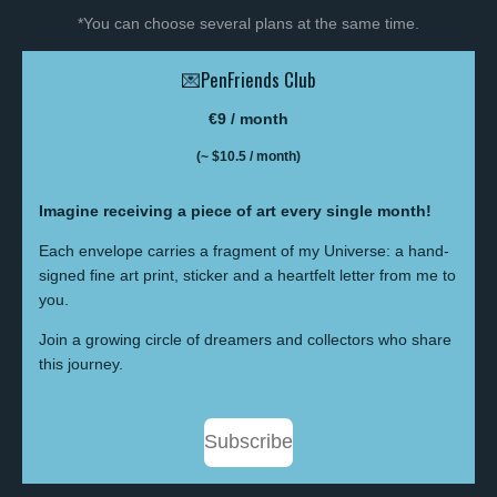
*You can choose several plans at the same time.
💌PenFriends Club
€9 / month
(~ $10.5
/ month)
Imagine receiving a piece of art every single month!
Each envelope carries a fragment of my Universe: a hand-
signed fine art print, sticker and a heartfelt letter from me to
you.
Join a growing circle of dreamers and collectors who share
this journey.
Subscribe