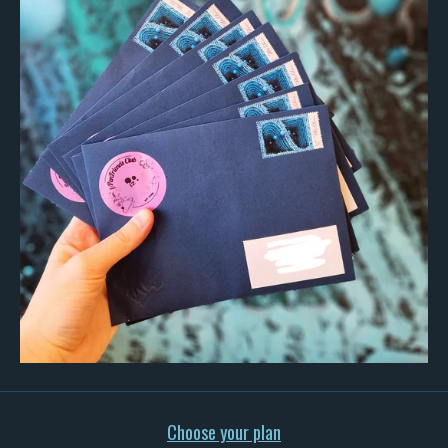
Choose your plan