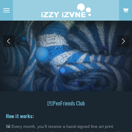
Skip
to
main
content
💌PenFriends Club
How it works:
🖼️ Every month, you’ll receive a hand-signed fine art print