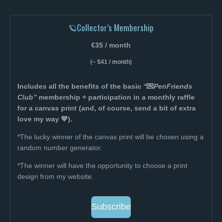
🪐Collector’s Membership
€35 / month
(~ $41 / month)
Includes all the benefits of the basic
“
💌
PenFriends
Club”
membership + participation in a monthly raffle
for a canvas print (and, of course, send a bit of extra
love my way 💙).
*The lucky winner of the canvas print will be chosen using a
random number generator.
*The winner will have the opportunity to choose a print
design from my website.
Subscribe