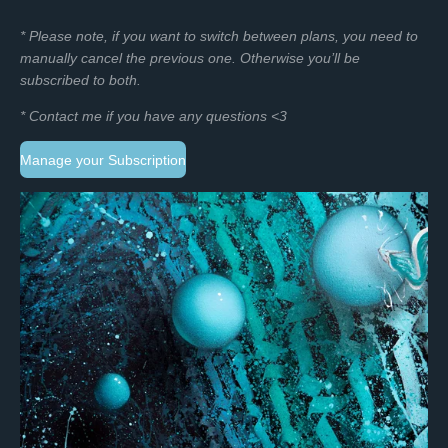
* Please note, if you want to switch between plans, you need to
manually cancel the previous one. O
therwise you’ll be
subscribed to both.
* Contact me if you have any questions <3
Manage your Subscription