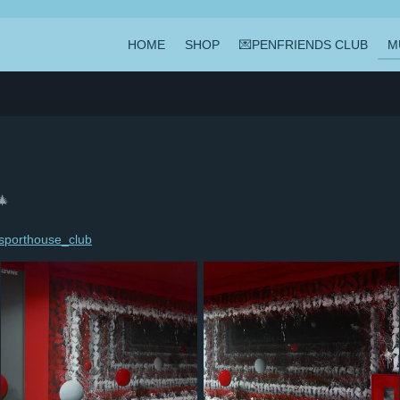
HOME
SHOP
💌PENFRIENDS CLUB
M
🎄
porthouse_club