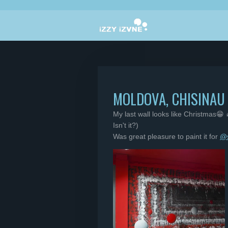
Skip
to
main
content
MOLDOVA, CHISINAU
My last wall looks like Christmas😁 
Isn't it?)
Was great pleasure to paint it for
@s