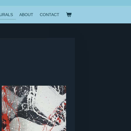
URALS
ABOUT
CONTACT