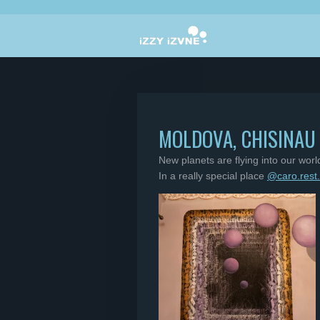
Skip
to
main
content
MOLDOVA, CHISINAU
New planets are flying into our wor
In a really special place
@caro.rest