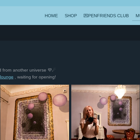
HOME
SHOP
💌PENFRIENDS CLUB
M
ld from another universe 💜☄
.lounge
, waiting for opening!