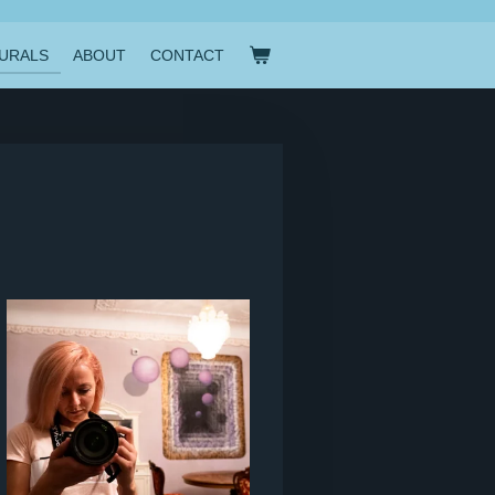
URALS
ABOUT
CONTACT