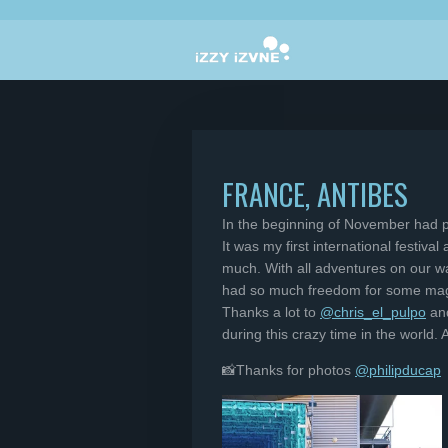
Skip
to
main
content
FRANCE, ANTIBES
In the beginning of November had p
It was my first international festiv
much. With all adventures on our wa
had so much freedom for some magi
Thanks a lot to
@chris_el_pulpo
an
during this crazy time in the world
📸Thanks for photos
@philipducap