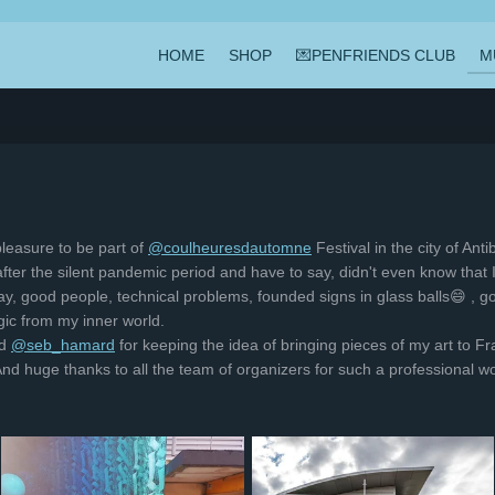
HOME
SHOP
💌PENFRIENDS CLUB
M
leasure to be part of
@coulheuresdautomne
Festival in the city of Ant
al after the silent pandemic period and have to say, didn't even know that
y, good people, technical problems, founded signs in glass balls😄 , go
c from my inner world.
d
@seb_hamard
for keeping the idea of bringing pieces of my art to Fra
. And huge thanks to all the team of organizers for such a professiona