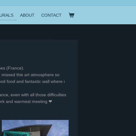
URALS
ABOUT
CONTACT
ibes (France).
 I missed this art atmosphere so
od food and fantastic wall where i
nce, even with all those difficulties
l work and warmest meeting ❤