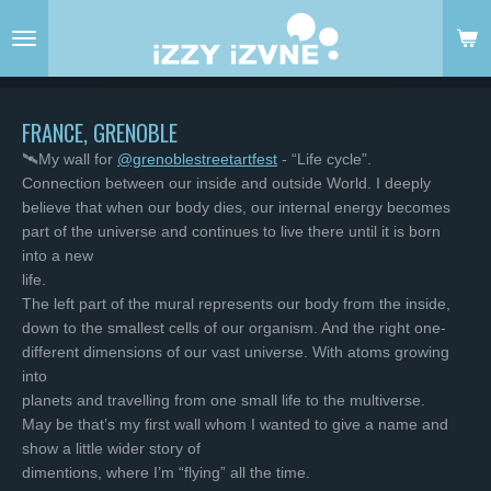
Skip
to
main
content
FRANCE, GRENOBLE
🛰My wall for
@grenoblestreetartfest
- “Life cycle”.
Connection between our inside and outside World. I deeply
believe that when our body dies, our internal energy becomes
part of the universe and continues to live there until it is born
into a new
life.
The left part of the mural represents our body from the inside,
down to the smallest cells of our organism. And the right one-
different dimensions of our vast universe. With atoms growing
into
planets and travelling from one small life to the multiverse.
May be that’s my first wall whom I wanted to give a name and
show a little wider story of
dimentions, where I’m “flying” all the time.