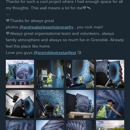
Thanks for such a cool project where I had enough space for all
my thoughts. This wall means a lot for me💙🛰
---
💙Thanks for always great
photos
@andreaberlesephotography
, you rock man!
💙Always great organisational team and volunteers, always
family atmosphere and always so much fun in Grenoble. Already
feel this place like home.
Love you guys
@grenoblestreetartfest
😘